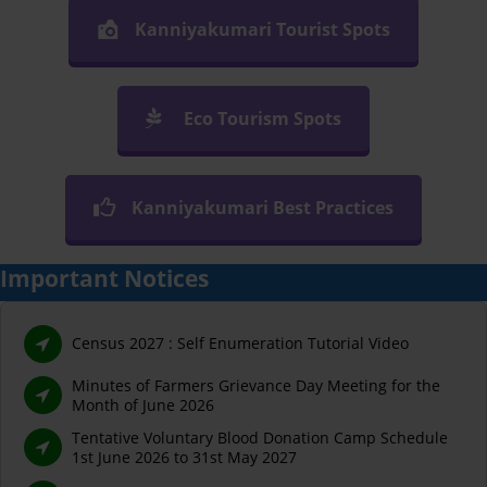
Kanniyakumari Tourist Spots
Eco Tourism Spots
Kanniyakumari Best Practices
Important Notices
Census 2027 : Self Enumeration Tutorial Video
Minutes of Farmers Grievance Day Meeting for the
Month of June 2026
Tentative Voluntary Blood Donation Camp Schedule
1st June 2026 to 31st May 2027