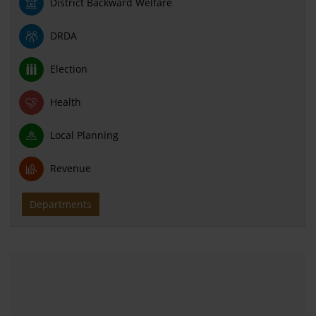
District Backward Welfare
DRDA
Election
Health
Local Planning
Revenue
Departments