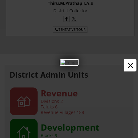
Thiru.M.Prathap I.A.S
District Collector
TENTATIVE TOUR
×
District Admin Units
Revenue
Divisions 2
Taluks 6
Revenue Villages 188
Development
Blocks 9