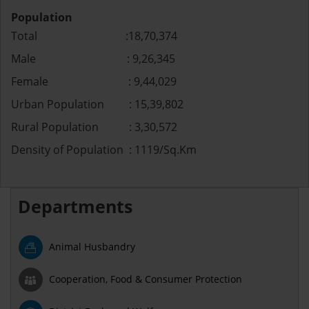
Population
Total :18,70,374
Male : 9,26,345
Female : 9,44,029
Urban Population : 15,39,802
Rural Population : 3,30,572
Density of Population : 1119/Sq.Km
Departments
Animal Husbandry
Cooperation, Food & Consumer Protection