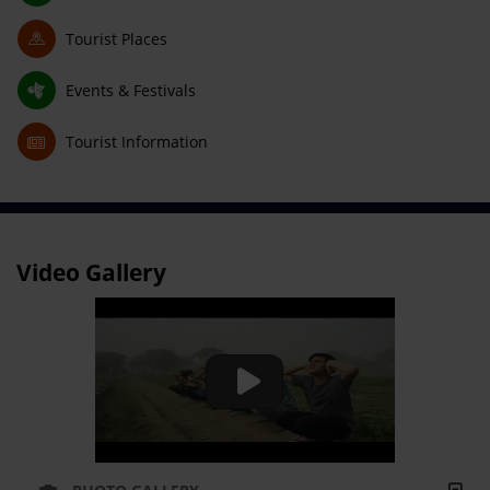
Tourist Places
Events & Festivals
Tourist Information
Video Gallery