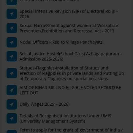
Special Intensive Revision (SIR) of Electoral Rolls –
2026
Sexual Harrassment against women at Workplace
Prevention,Prohibition and Redressal Act - 2013
Nodal Officers Fixed to Village Panchayats
Social Justice Hostel(School Girls) Azhagapapuram -
Admission(2025-2026)
Statues-Flagpoles-Installation of Statues and
erection of Flagpoles in private lands and Putting up
of Temporary Flagpoles on special occasions
AIM OF BIHAR SIR : NO ELIGIBLE VOTER SHOULD BE
LEFT OUT
Daily Wages(2025 – 2026)
Details of Recognised Institutions Under UMIS
(University Management System)
Form to apply for the grant of government of India /