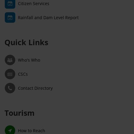
Citizen Services
Rainfall and Dam Level Report
Quick Links
Who's Who
CSCs
Contact Directory
Tourism
How to Reach