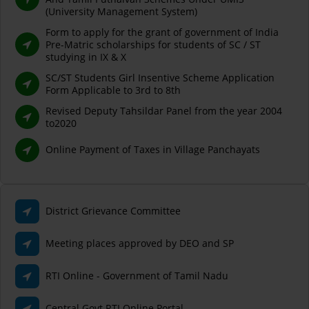
(University Management System)
Form to apply for the grant of government of India
Pre-Matric scholarships for students of SC / ST
studying in IX & X
SC/ST Students Girl Insentive Scheme Application
Form Applicable to 3rd to 8th
Revised Deputy Tahsildar Panel from the year 2004
to2020
Online Payment of Taxes in Village Panchayats
District Grievance Committee
Meeting places approved by DEO and SP
RTI Online - Government of Tamil Nadu
Central Govt RTI Online Portal