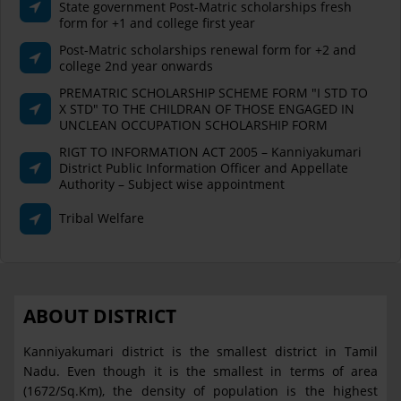
State government Post-Matric scholarships fresh
form for +1 and college first year
Post-Matric scholarships renewal form for +2 and
college 2nd year onwards
PREMATRIC SCHOLARSHIP SCHEME FORM "I STD TO
X STD" TO THE CHILDRAN OF THOSE ENGAGED IN
UNCLEAN OCCUPATION SCHOLARSHIP FORM
RIGT TO INFORMATION ACT 2005 – Kanniyakumari
District Public Information Officer and Appellate
Authority – Subject wise appointment
Tribal Welfare
ABOUT DISTRICT
Kanniyakumari district is the smallest district in Tamil
Nadu. Even though it is the smallest in terms of area
(1672/Sq.Km), the density of population is the highest