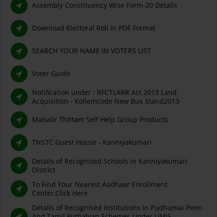
Assembly Constituency Wise Form-20 Details
Download Electoral Roll in PDF Format
SEARCH YOUR NAME IN VOTERS LIST
Voter Guide
Notification under : RFCTLARR Act 2013 Land
Acquisition - Kollemcode New Bus Stand2013
Mahalir Thittam Self Help Group Products
TNSTC Guest House - Kanniyakumari
Details of Recognised Schools in Kanniyakumari
District
To Find Your Nearest Aadhaar Enrollment
Center,Click Here
Details of Recognised Institutions in Pudhumai Penn
And Tamil Puthalvan Schemes Under UMIS