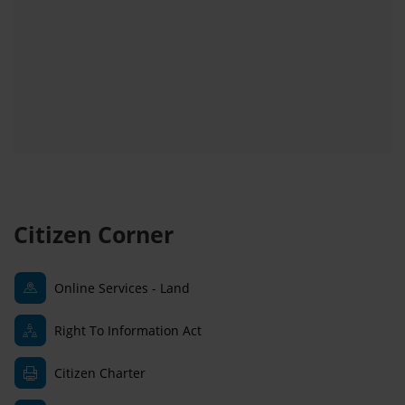
Citizen Corner
Online Services - Land
Right To Information Act
Citizen Charter