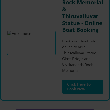
Rock Memorial
&
Thiruvalluvar
Statue - Online
Boat Booking
Book your boat ride
online to visit
Thiruvalluvar Statue,
Glass Bridge and
Vivekananda Rock
Memorial.
Click here to
Book Now