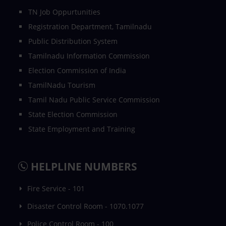
TN Job Oppurtunities
Registration Department, Tamilnadu
Public Distribution System
Tamilnadu Information Commission
Election Commission of India
TamilNadu Tourism
Tamil Nadu Public Service Commission
State Election Commission
State Employment and Training
HELPLINE NUMBERS
Fire Service - 101
Disaster Control Room - 1070.1077
Police Control Room - 100