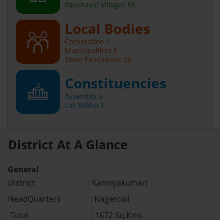
Panchayat Villages 95
Local Bodies
Corporation 1
Municipalities 5
Town Panchayats 50
Constituencies
Assembly 6
Lok Sabha 1
District At A Glance
General
District : Kanniyakumari
HeadQuarters : Nagercoil
Total : 1672 Sq.Kms