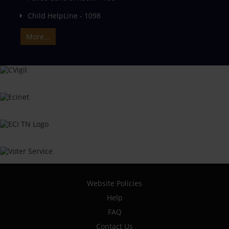
Child HelpLine - 1098
More...
Website Policies
Help
FAQ
Contact Us