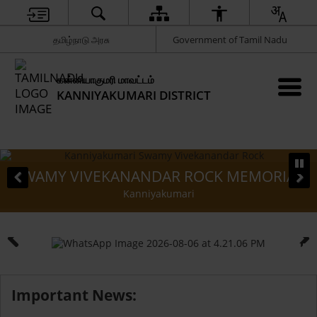
தமிழ்நாடு அரசு
Government of Tamil Nadu
கன்னியாகுமரி மாவட்டம்
KANNIYAKUMARI DISTRICT
KANANDAR ROCK MEMORIAL
VATTAKO
Kanniyakumari
Important News: