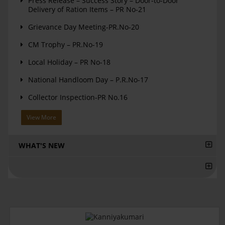
Press Release – Success Story – Door-to-Door
Delivery of Ration Items – PR No-21
Grievance Day Meeting-PR.No-20
CM Trophy – PR.No-19
Local Holiday – PR No-18
National Handloom Day – P.R.No-17
Collector Inspection-PR No.16
View More
WHAT'S NEW