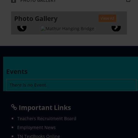
PHOTO GALLERY
Photo Gallery
View All
Events
There is no Event.
Important Links
Teachers Recruitment Board
Employment News
TN TextBooks Online