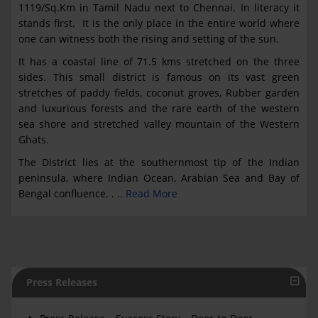
1119/Sq.Km in Tamil Nadu next to Chennai. In literacy it
stands first. It is the only place in the entire world where
one can witness both the rising and setting of the sun.
It has a coastal line of 71.5 kms stretched on the three
sides. This small district is famous on its vast green
stretches of paddy fields, coconut groves, Rubber garden
and luxurious forests and the rare earth of the western
sea shore and stretched valley mountain of the Western
Ghats.
The District lies at the southernmost tip of the Indian
peninsula, where Indian Ocean, Arabian Sea and Bay of
Bengal confluence. . ..
Read More
Press Releases