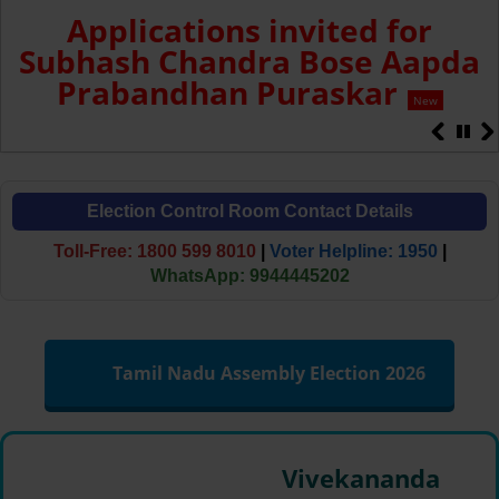
Applications invited for
Subhash Chandra Bose Aapda
Prabandhan Puraskar
New
Election Control Room Contact Details
Toll-Free: 1800 599 8010
|
Voter Helpline: 1950
|
WhatsApp: 9944445202
Tamil Nadu Assembly Election 2026
Vivekananda