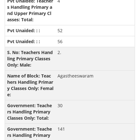
4
52
56
2.
Agastheeswaram
30
141