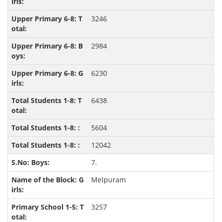
3246
2984
6230
6438
5604
12042
7.
Melpuram
3257