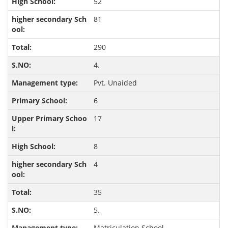
52
81
290
4.
Pvt. Unaided
6
17
8
4
35
5.
Matriculation School