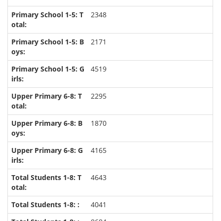
2348
2171
4519
2295
1870
4165
4643
4041