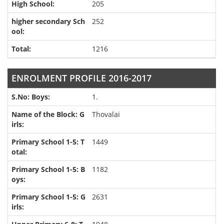
205
252
1216
ENROLMENT PROFILE 2016-2017
1.
Thovalai
1449
1182
2631