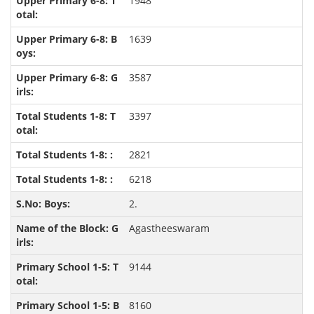
1948
1639
3587
3397
2821
6218
2.
Agastheeswaram
9144
8160