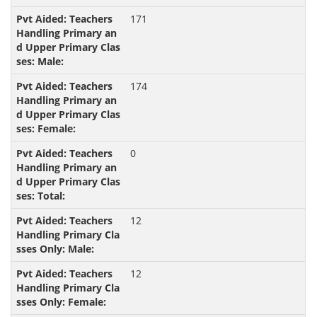
171
174
0
12
12