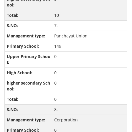
10
7.
Panchayat Union
149
0
0
0
0
8.
Corporation
0