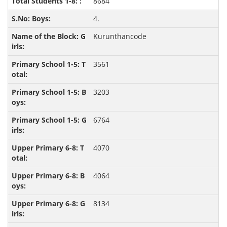
8684
4.
Kurunthancode
3561
3203
6764
4070
4064
8134