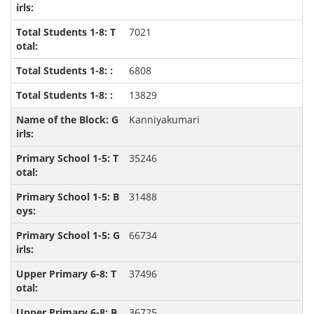
7021
6808
13829
Kanniyakumari
35246
31488
66734
37496
36725