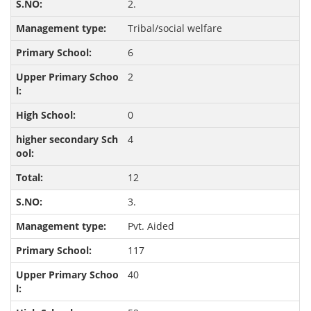
2.
Tribal/social welfare
6
2
0
4
12
3.
Pvt. Aided
117
40