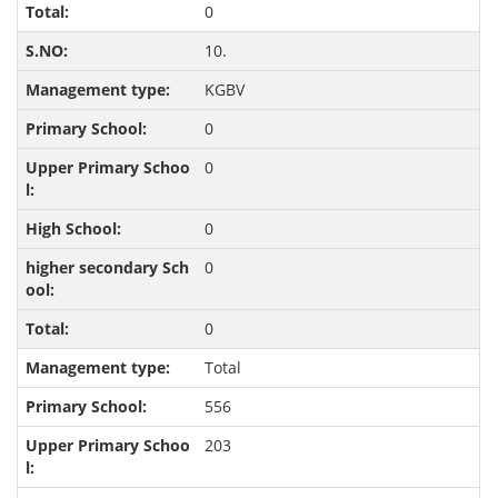
0
10.
KGBV
0
0
0
0
0
Total
556
203