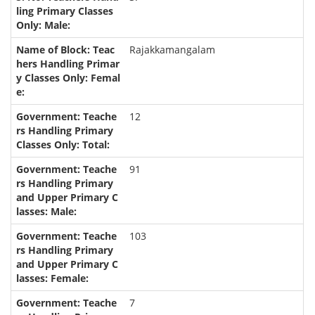
Rajakkamangalam
12
91
103
7