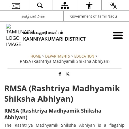
தமிழ்நாடு அரசு
Government of Tamil Nadu
கன்னியாகுமரி மாவட்டம்
KANNIYAKUMARI DISTRICT
HOME
DEPARTMENTS
EDUCATION
RMSA (Rashtriya Madhyamik Shiksha Abhiyan)
RMSA (Rashtriya Madhyamik
Shiksha Abhiyan)
RMSA (Rashtriya Madhyamik Shiksha
Abhiyan)
The Rashtriya Madhyamik Shiksha Abhiyan is a flagship