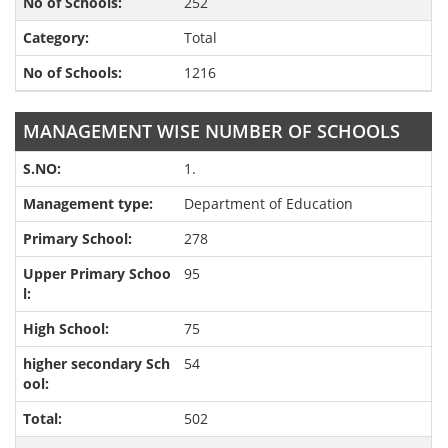
252
Total
1216
MANAGEMENT WISE NUMBER OF SCHOOLS
1.
Department of Education
278
95
75
54
502