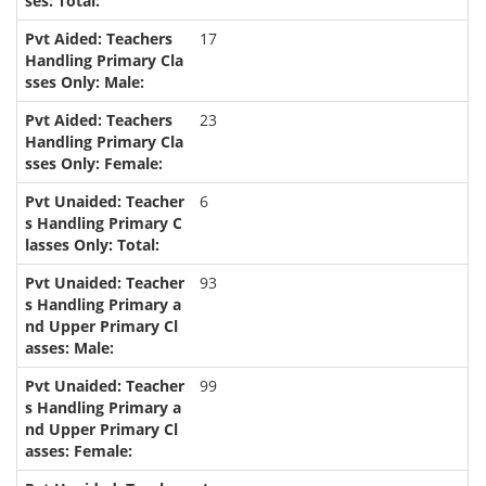
17
23
6
93
99