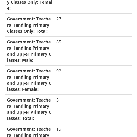
27
65
92
5
19