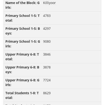
Killiyoor
4783
4297
9080
3846
3878
7724
8629