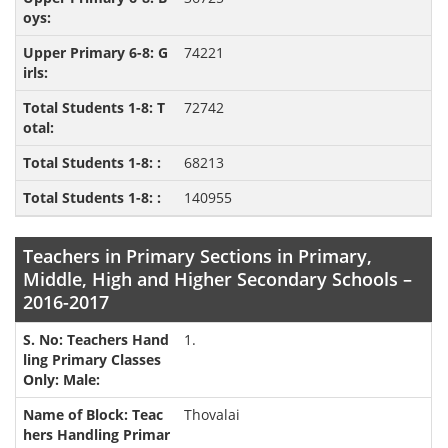
74221
72742
68213
140955
Teachers in Primary Sections in Primary,
Middle, High and Higher Secondary Schools –
2016-2017
1.
Thovalai