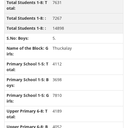
7631
7267
14898
5.
Thuckalay
4112
3698
7810
4189
4052