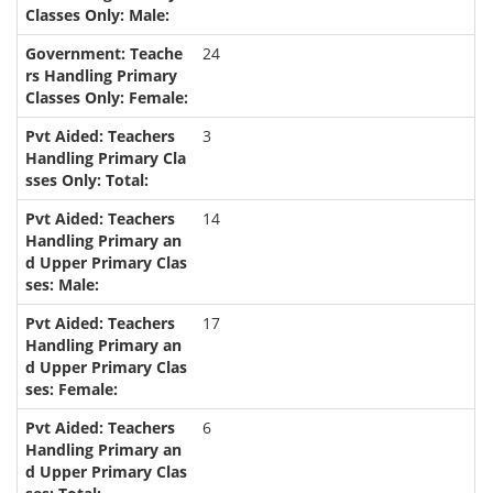
24
3
14
17
6