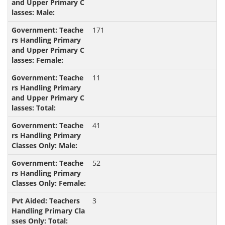
171
11
41
52
3