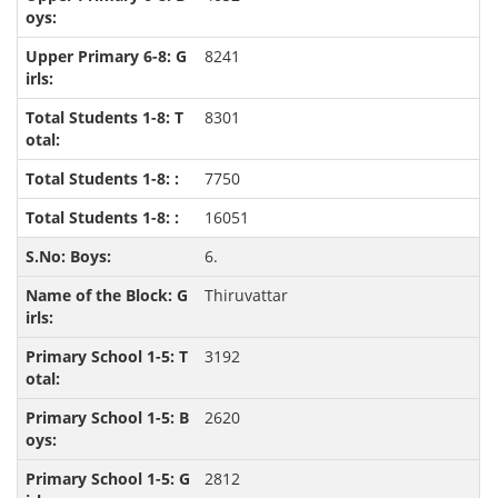
8241
8301
7750
16051
6.
Thiruvattar
3192
2620
2812