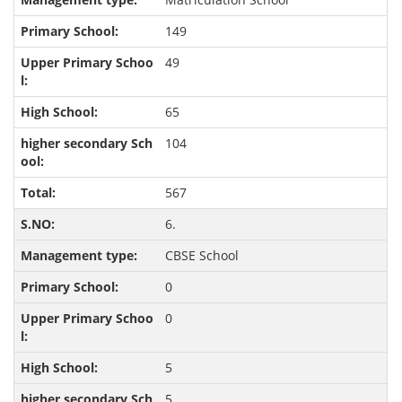
149
49
65
104
567
6.
CBSE School
0
0
5
5