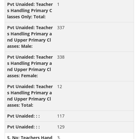
1
337
338
12
117
129
3.