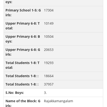
17304
10149
10504
20653
19293
18664
37957
3.
Rajakkamangalam