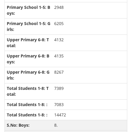
2948
6205
4132
4135
8267
7389
7083
14472
8.