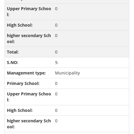
0
0
0
0
9.
Municipality
0
0
0
0