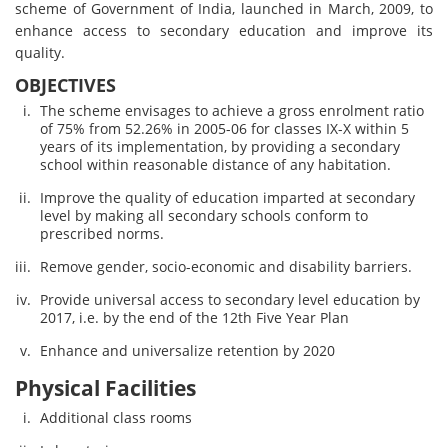
scheme of Government of India, launched in March, 2009, to
enhance access to secondary education and improve its
quality.
OBJECTIVES
The scheme envisages to achieve a gross enrolment ratio
of 75% from 52.26% in 2005-06 for classes IX-X within 5
years of its implementation, by providing a secondary
school within reasonable distance of any habitation.
Improve the quality of education imparted at secondary
level by making all secondary schools conform to
prescribed norms.
Remove gender, socio-economic and disability barriers.
Provide universal access to secondary level education by
2017, i.e. by the end of the 12th Five Year Plan
Enhance and universalize retention by 2020
Physical Facilities
Additional class rooms