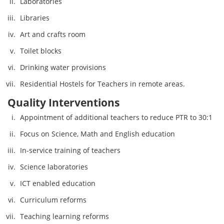
Laboratories
Libraries
Art and crafts room
Toilet blocks
Drinking water provisions
Residential Hostels for Teachers in remote areas.
Quality Interventions
Appointment of additional teachers to reduce PTR to 30:1
Focus on Science, Math and English education
In-service training of teachers
Science laboratories
ICT enabled education
Curriculum reforms
Teaching learning reforms