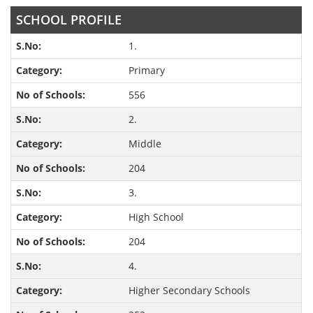
SCHOOL PROFILE
1.
Primary
556
2.
Middle
204
3.
High School
204
4.
Higher Secondary Schools