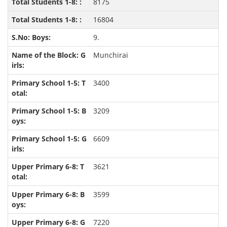
8175
16804
9.
Munchirai
3400
3209
6609
3621
3599
7220