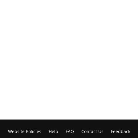
Website Policies
Help
FAQ
Contact Us
Feedback