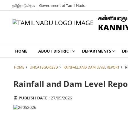
தமிழ்நாடு அரசு
Government of Tamil Nadu
கன்னியாகும
KANNIY
HOME
ABOUT DISTRICT
DEPARTMENTS
DI
R
HOME
UNCATEGORIZED
RAINFALL AND DAM LEVEL REPORT
Rainfall and Dam Level Repo
PUBLISH DATE
: 27/05/2026