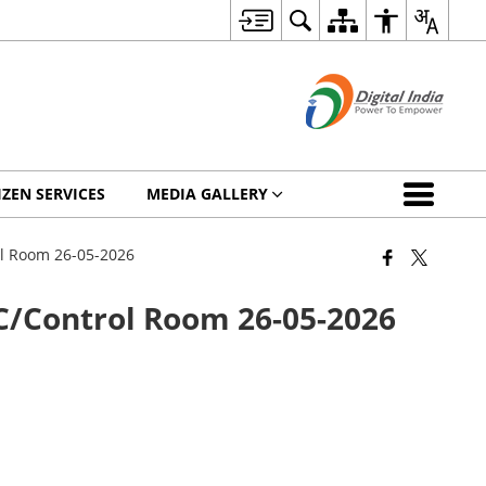
IZEN SERVICES
MEDIA GALLERY
ol Room 26-05-2026
C/Control Room 26-05-2026