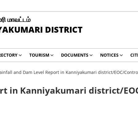
ரி மாவட்டம்
AKUMARI DISTRICT
RECTORY
TOURISM
DOCUMENTS
NOTICES
CIT
ainfall and Dam Level Report in Kanniyakumari district/EOC/Contr
rt in Kanniyakumari district/EO