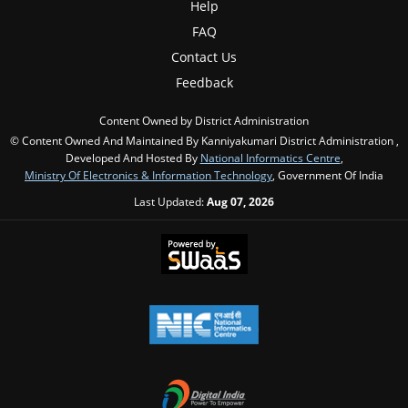
Help
FAQ
Contact Us
Feedback
Content Owned by District Administration
© Content Owned And Maintained By Kanniyakumari District Administration ,
Developed And Hosted By
National Informatics Centre
,
Ministry Of Electronics & Information Technology
, Government Of India
Last Updated:
Aug 07, 2026