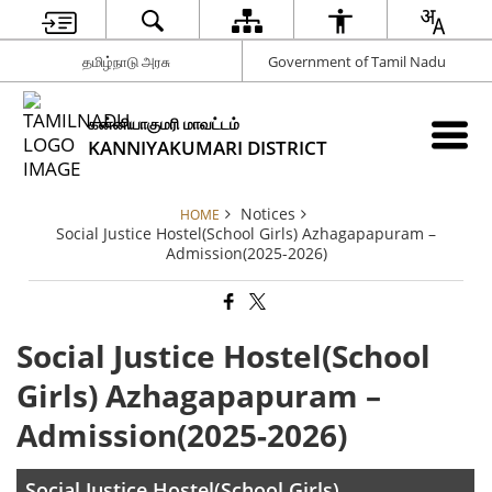
தமிழ்நாடு அரசு
Government of Tamil Nadu
கன்னியாகுமரி மாவட்டம்
KANNIYAKUMARI DISTRICT
Notices
HOME
Social Justice Hostel(School Girls) Azhagapapuram –
Admission(2025-2026)
Social Justice Hostel(School
Girls) Azhagapapuram –
Admission(2025-2026)
Social Justice Hostel(School Girls)