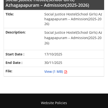
Azhagapapuram – Admission(2025-2026)
Social Justice Hostel(School Girls) Az
hagapapuram – Admission(2025-20
26)
Social Justice Hostel(School Girls) Az
hagapapuram – Admission(2025-20
26)
17/10/2025
30/11/2025
View (1 MB)
Website Policies