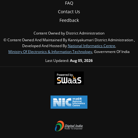
FAQ
Contact Us
Feedback
Content Owned by District Administration
© Content Owned And Maintained By Kanniyakumari District Administration ,
Developed And Hosted By
National Informatics Centre
,
Ministry Of Electronics & Information Technology
, Government Of India
Last Updated:
Aug 05, 2026