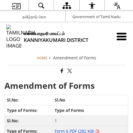
தமிழ்நாடு அரசு
Government of Tamil Nadu
கன்னியாகுமரி மாவட்டம்
KANNIYAKUMARI DISTRICT
Amendment of Forms
HOME
Amendment of Forms
Sl.No
Type of Forms
1
Form 6 PDF (282 KB)