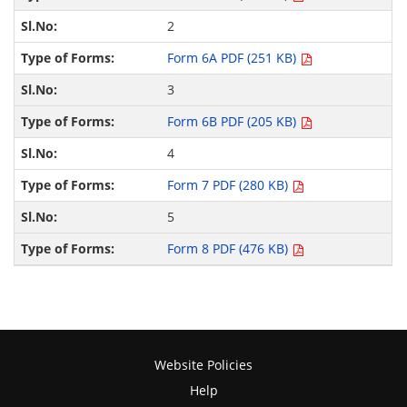
2
Form 6A PDF (251 KB)
3
Form 6B PDF (205 KB)
4
Form 7 PDF (280 KB)
5
Form 8 PDF (476 KB)
Website Policies
Help